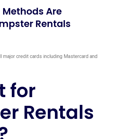
 Methods Are
mpster Rentals
l major credit cards including Mastercard and
 for
r Rentals
?