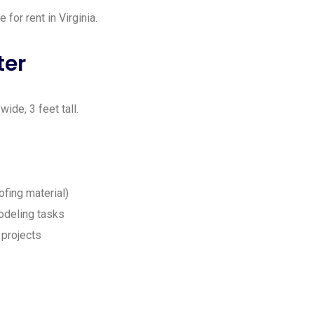
for rent in Virginia.
ter
ide, 3 feet tall.
ofing material)
odeling tasks
 projects