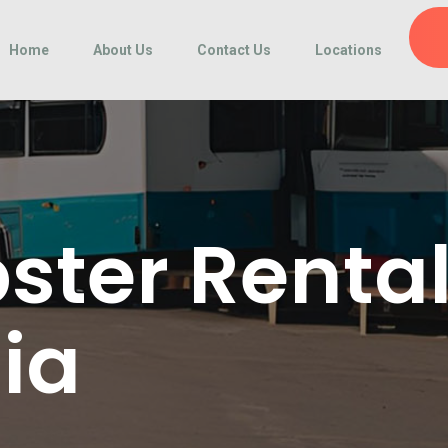
Home
About Us
Contact Us
Locations
ter Renta
nia