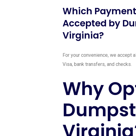
Which Payment
Accepted by Du
Virginia?
For your convenience, we accept al
Visa, bank transfers, and checks.
Why Opt
Dumpste
Virginia