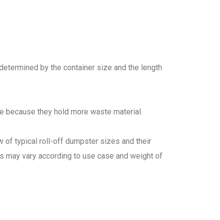
 determined by the container size and the length
re because they hold more waste material.
 of typical roll-off dumpster sizes and their
es may vary according to use case and weight of