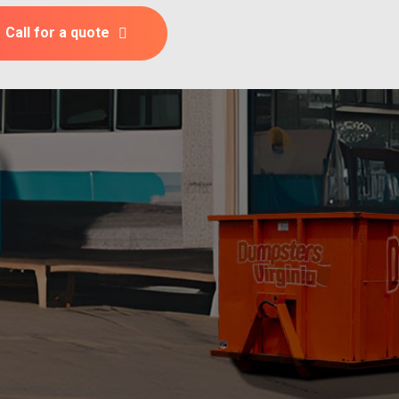
Call for a quote
l