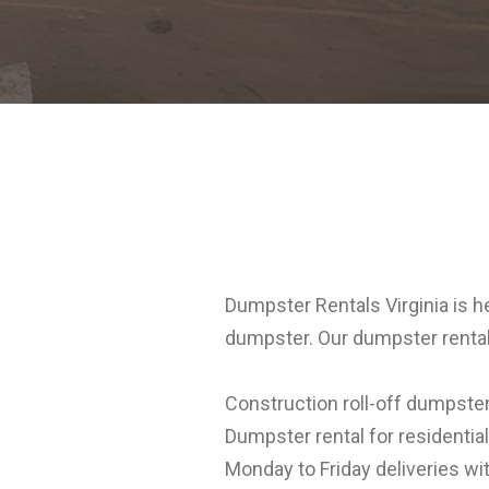
Dumpster Rentals Virginia is h
dumpster. Our dumpster rental
Construction roll-off dumpster
Dumpster rental for residentia
Monday to Friday deliveries wit