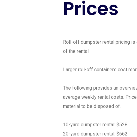
Prices
Roll-off dumpster rental pricing is
of the rental.
Larger roll-off containers cost mo
The following provides an overview
average weekly rental costs. Pric
material to be disposed of.
10-yard dumpster rental: $528
20-yard dumpster rental: $662