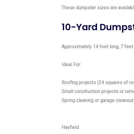
These dumpster sizes are available 
10-Yard Dumps
Approximately 14 feet long, 7 feet w
Ideal For:
Roofing projects (24 squares of ro
Small construction projects or rem
Spring cleaning or garage cleanout
Hayfield