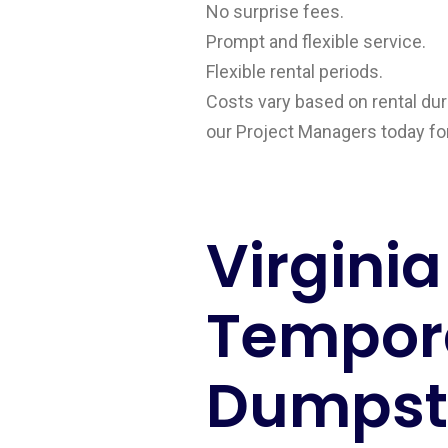
No surprise fees.
Prompt and flexible service.
Flexible rental periods.
Costs vary based on rental dura
our Project Managers today for 
Virginia
Tempor
Dumpste