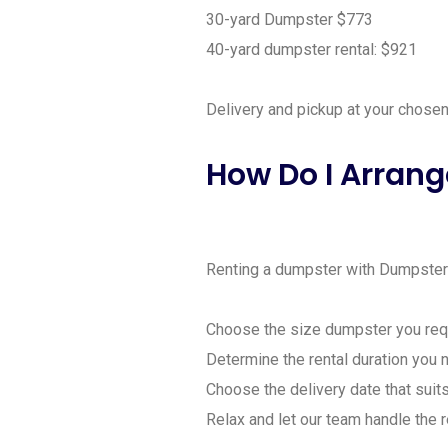
30-yard Dumpster $773
40-yard dumpster rental: $921
Delivery and pickup at your chosen 
How Do I Arrang
Renting a dumpster with Dumpster R
Choose the size dumpster you requ
Determine the rental duration you 
Choose the delivery date that suits
Relax and let our team handle the r