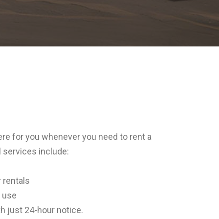
ere for you whenever you need to rent a
 services include:
 rentals
l use
h just 24-hour notice.