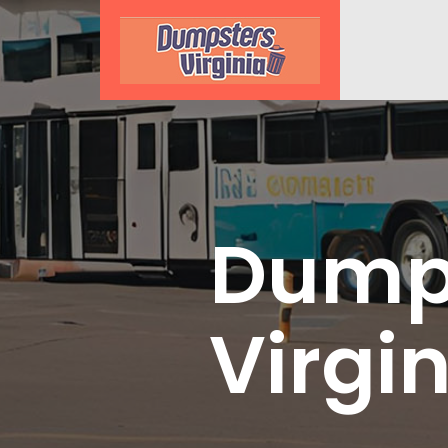
Dumps
Virgi