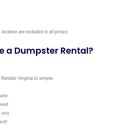
location are included in all prices.
e a Dumpster Rental?
entals Virginia is simple.
ire.
need.
 you.
est!