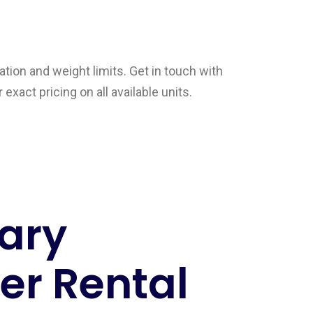
tion and weight limits. Get in touch with
exact pricing on all available units.
ary
r Rental