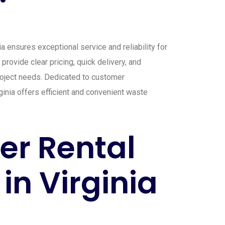
 ensures exceptional service and reliability for
provide clear pricing, quick delivery, and
 project needs. Dedicated to customer
ginia offers efficient and convenient waste
r Rental
in Virginia