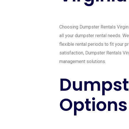
Choosing Dumpster Rentals Virginia
all your dumpster rental needs. We 
flexible rental periods to fit your
satisfaction, Dumpster Rentals Vir
management solutions.
Dumpste
Options 